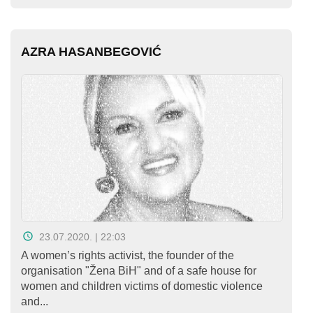
AZRA HASANBEGOVIĆ
23.07.2020. | 22:03
A women’s rights activist, the founder of the
organisation "Žena BiH" and of a safe house for
women and children victims of domestic violence
and...