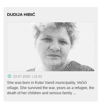
DUDIJA HIBIĆ
23.07.2020. | 22:01
She was born in Kotor Varoš municipality, Večići
village. She survived the war, years as a refugee, the
death of her children and serious family ...