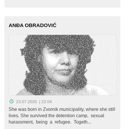
Kampanje
Dokumenti
ANĐA OBRADOVIĆ
Javni
pozivi
English
Kontakt
23.07.2020. | 22:04
She was born in Zvornik municipality, where she still
lives. She survived the detention camp, sexual
harassment, being a refugee. Togeth...