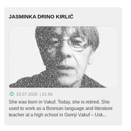
JASMINKA DRINO KIRLIĆ
23.07.2020. | 21:56
She was born in Vakuf. Today, she is retired. She
used to work as a Bosnian language and literature
teacher at a high school in Gornji Vakuf – Usk...