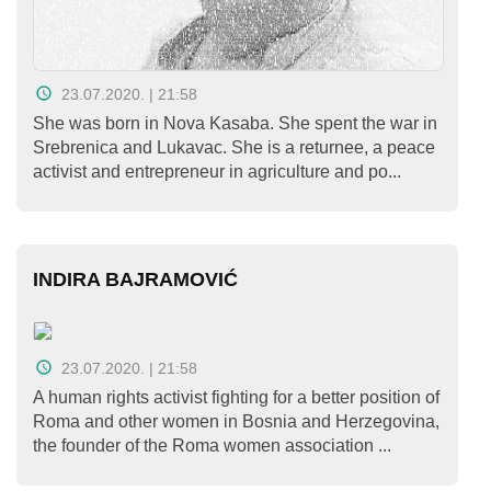
23.07.2020. | 21:58
She was born in Nova Kasaba. She spent the war in
Srebrenica and Lukavac. She is a returnee, a peace
activist and entrepreneur in agriculture and po...
INDIRA BAJRAMOVIĆ
23.07.2020. | 21:58
A human rights activist fighting for a better position of
Roma and other women in Bosnia and Herzegovina,
the founder of the Roma women association ...