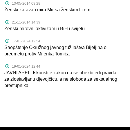
13-05-2014 09:28
Ženski karavan mira Mir sa ženskim licem
21-11-2014 14:39
Ženski mirovni aktivizam u BiH i svijetu
17-01-2024 12:54
Saopštenje Okružnog javnog tužilaštva Bijeljina o
predmetu protiv Milenka Tomića
19-01-2024 12:44
JAVNI APEL: Iskoristite zakon da se obezbijedi pravda
za zlostavljanu djevojčicu, a ne sloboda za seksualnog
prestupnika