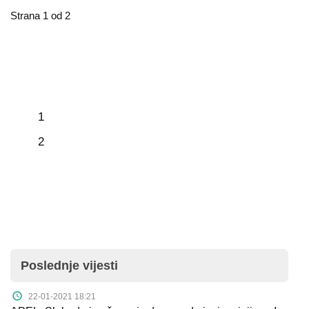
Strana 1 od 2
1
2
Poslednje vijesti
22-01-2021 18:21