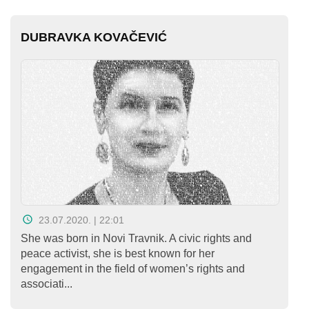
DUBRAVKA KOVAČEVIĆ
23.07.2020. | 22:01
She was born in Novi Travnik. A civic rights and
peace activist, she is best known for her
engagement in the field of women’s rights and
associati...