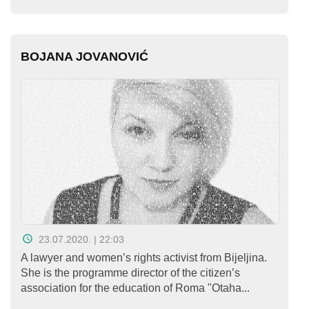
BOJANA JOVANOVIĆ
23.07.2020. | 22:03
A lawyer and women’s rights activist from Bijeljina.
She is the programme director of the citizen’s
association for the education of Roma "Otaha...