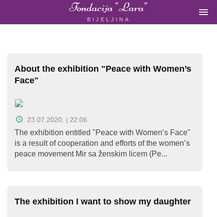
Fondacija "Lara"

BIJELJINA
ŽENSKA
NEVLADINA
ORGANIZACIJA
U
BIH
About the exhibition "Peace with Women’s
Face"
23.07.2020. | 22:06
Fondacija
The exhibition entitled "Peace with Women’s Face"
"Lara"
is a result of cooperation and efforts of the women’s
Bijeljina
peace movement Mir sa ženskim licem (Pe...
Početna
The exhibition I want to show my daughter