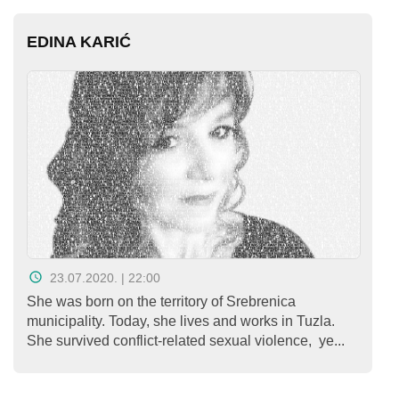
EDINA KARIĆ
23.07.2020. | 22:00
She was born on the territory of Srebrenica
municipality. Today, she lives and works in Tuzla.
She survived conflict-related sexual violence, ye...