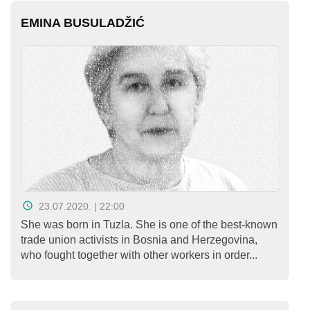
EMINA BUSULADŽIĆ
23.07.2020. | 22:00
She was born in Tuzla. She is one of the best-known
trade union activists in Bosnia and Herzegovina,
who fought together with other workers in order...