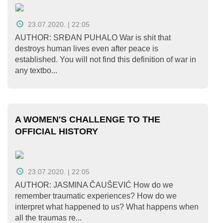
O
nama
23.07.2020. | 22:05
Aktuelnosti
AUTHOR: SRĐAN PUHALO War is shit that
destroys human lives even after peace is
established. You will not find this definition of war in
Mir
any textbo...
sa
ženskim
licem
A WOMEN'S CHALLENGE TO THE
Sigurna
OFFICIAL HISTORY
kuća
Pravna
23.07.2020. | 22:05
pomoć
AUTHOR: JASMINA ČAUŠEVIĆ How do we
remember traumatic experiences? How do we
Antitrafiking
interpret what happened to us? What happens when
all the traumas re...