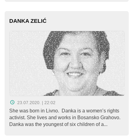
DANKA ZELIĆ
23.07.2020. | 22:02
She was born in Livno. Danka is a women’s rights
activist. She lives and works in Bosansko Grahovo.
Danka was the youngest of six children of a...