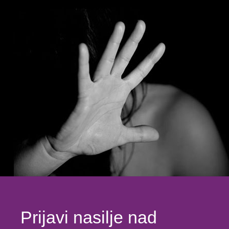
Prijavi nasilje nad