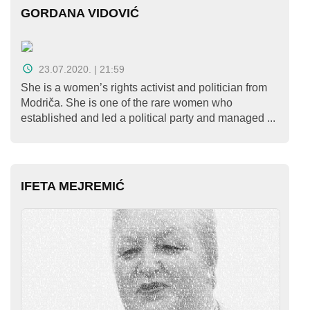
GORDANA VIDOVIĆ
23.07.2020. | 21:59
She is a women’s rights activist and politician from
Modriča. She is one of the rare women who
established and led a political party and managed ...
IFETA MEJREMIĆ