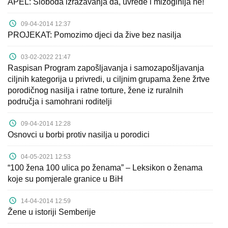
APEL: Sloboda izražavanja da, uvrede i mizoginija ne!
09-04-2014 12:37
PROJEKAT: Pomozimo djeci da žive bez nasilja
03-02-2022 21:47
Raspisan Program zapošljavanja i samozapošljavanja
ciljnih kategorija u privredi, u ciljnim grupama žene žrtve
porodičnog nasilja i ratne torture, žene iz ruralnih
područja i samohrani roditelji
09-04-2014 12:28
Osnovci u borbi protiv nasilja u porodici
04-05-2021 12:53
“100 žena 100 ulica po ženama” – Leksikon o ženama
koje su pomjerale granice u BiH
14-04-2014 12:59
Žene u istoriji Semberije