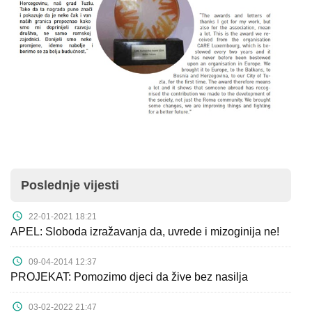
Poslednje vijesti
22-01-2021 18:21
APEL: Sloboda izražavanja da, uvrede i mizoginija ne!
09-04-2014 12:37
PROJEKAT: Pomozimo djeci da žive bez nasilja
03-02-2022 21:47