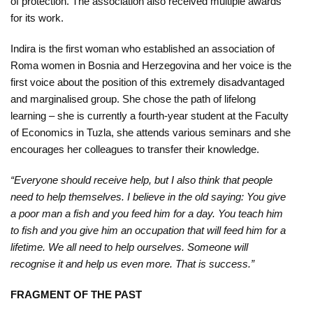
of protection. The association also received multiple awards
Kampanje
for its work.
Dokumenti
Indira is the first woman who established an association of
Roma women in Bosnia and Herzegovina and her voice is the
Javni
first voice about the position of this extremely disadvantaged
pozivi
and marginalised group. She chose the path of lifelong
learning – she is currently a fourth-year student at the Faculty
English
of Economics in Tuzla, she attends various seminars and she
encourages her colleagues to transfer their knowledge.
Kontakt
“Everyone should receive help, but I also think that people
need to help themselves. I believe in the old saying: You give
a poor man a fish and you feed him for a day. You teach him
to fish and you give him an occupation that will feed him for a
lifetime. We all need to help ourselves. Someone will
recognise it and help us even more. That is success.”
FRAGMENT OF THE PAST