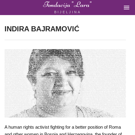
Fondacija "Lara"

BIJELJINA
ŽENSKA
NEVLADINA
ORGANIZACIJA
INDIRA BAJRAMOVIĆ
U
BIH
Fondacija
"Lara"
Bijeljina
Početna
A human rights activist fighting for a better position of Roma
and other women in Bosnia and Herzegovina, the founder of