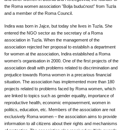
O
the Roma women association "Bolja budućnost" from Tuzla
nama
and a member of the Roma Council.
Aktuelnosti
Indira was born in Jajce, but today she lives in Tuzla. She
entered the NGO sector as the secretary of a Roma
Mir
association in Tuzla. When the management of the
sa
association rejected her proposal to establish a department
ženskim
for women at the association, Indira established a Roma
women’s organisation in 2000. One of the first projects of the
licem
association dealt with problems related to discrimination and
prejudice towards Roma women in a precarious financial
Sigurna
situation. The association has implemented more than 180
kuća
projects related to problems faced by Roma women, which
are linked to topics such as gender equality, importance of
Pravna
reproductive health, economic empowerment, women in
pomoć
politics, education, etc. Members of the association are not
exclusively Roma women – the association aims to provide
Antitrafiking
information to all citizens about their rights and mechanisms