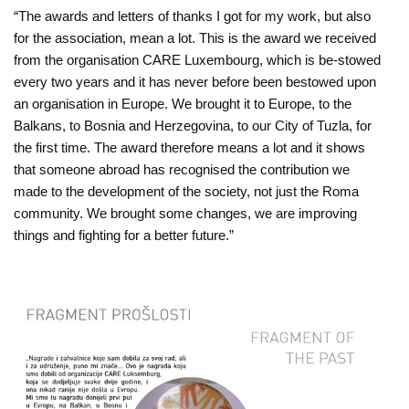
“The awards and letters of thanks I got for my work, but also
for the association, mean a lot. This is the award we received
from the organisation CARE Luxembourg, which is be-stowed
every two years and it has never before been bestowed upon
an organisation in Europe. We brought it to Europe, to the
Balkans, to Bosnia and Herzegovina, to our City of Tuzla, for
the first time. The award therefore means a lot and it shows
that someone abroad has recognised the contribution we
made to the development of the society, not just the Roma
community. We brought some changes, we are improving
things and fighting for a better future.”