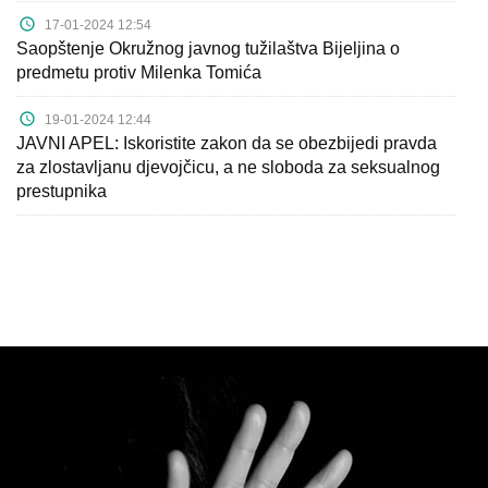
17-01-2024 12:54
Saopštenje Okružnog javnog tužilaštva Bijeljina o
predmetu protiv Milenka Tomića
19-01-2024 12:44
JAVNI APEL: Iskoristite zakon da se obezbijedi pravda
za zlostavljanu djevojčicu, a ne sloboda za seksualnog
prestupnika