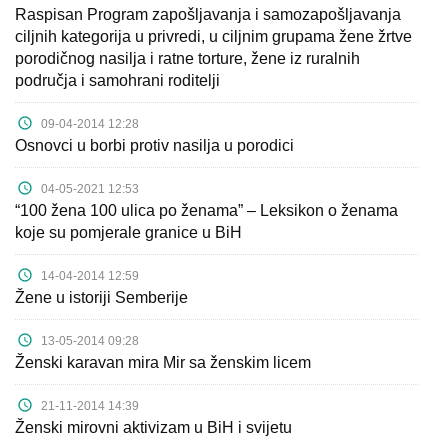
Raspisan Program zapošljavanja i samozapošljavanja
ciljnih kategorija u privredi, u ciljnim grupama žene žrtve
porodičnog nasilja i ratne torture, žene iz ruralnih
područja i samohrani roditelji
09-04-2014 12:28
Osnovci u borbi protiv nasilja u porodici
04-05-2021 12:53
“100 žena 100 ulica po ženama” – Leksikon o ženama
koje su pomjerale granice u BiH
14-04-2014 12:59
Žene u istoriji Semberije
13-05-2014 09:28
Ženski karavan mira Mir sa ženskim licem
21-11-2014 14:39
Ženski mirovni aktivizam u BiH i svijetu