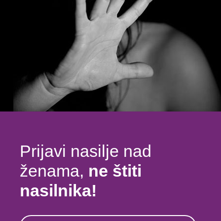
Prijavi nasilje nad
ženama,
ne štiti
nasilnika!