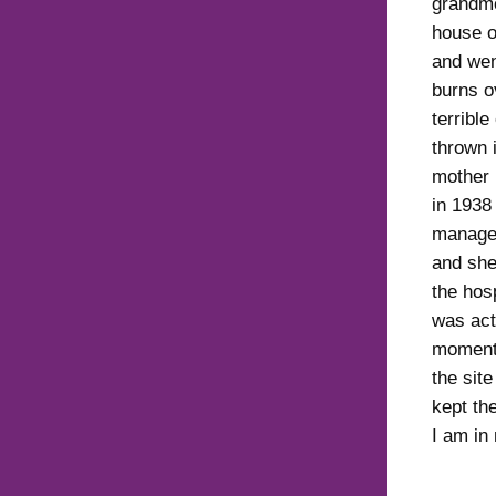
grandmo
house o
and wen
burns o
terribl
thrown 
mother 
in 1938
managed
and she
the hos
was act
moment 
the sit
kept th
I am in