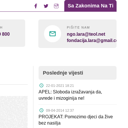
Sa Zakonima Na Ti
4H
PIŠITE NAM
0 800
ngo.lara@teol.net
fondacija.lara@gmail.com
Poslednje vijesti
22-01-2021 18:21
APEL: Sloboda izražavanja da,
uvrede i mizoginija ne!
09-04-2014 12:37
PROJEKAT: Pomozimo djeci da žive
bez nasilja