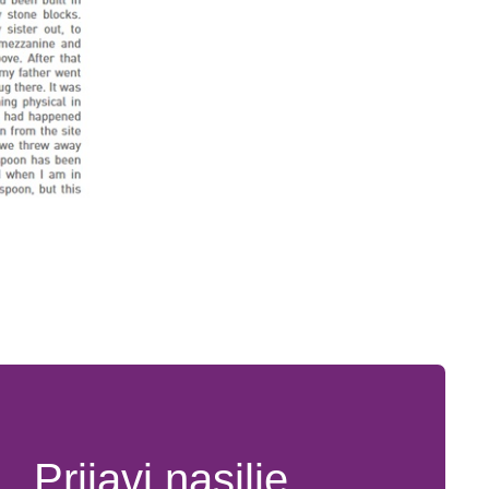
Prijavi nasilje