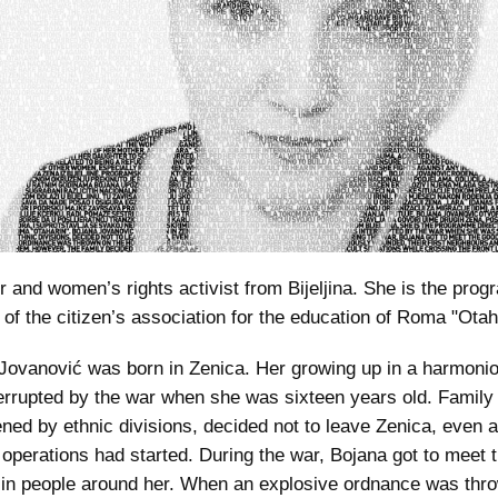
r and women’s rights activist from Bijeljina. She is the pro
r of the citizen’s association for the education of Roma "Otah
Jovanović was born in Zenica. Her growing up in a harmonio
errupted by the war when she was sixteen years old. Family
ned by ethnic divisions, decided not to leave Zenica, even a
operations had started. During the war, Bojana got to meet 
l in people around her. When an explosive ordnance was thr