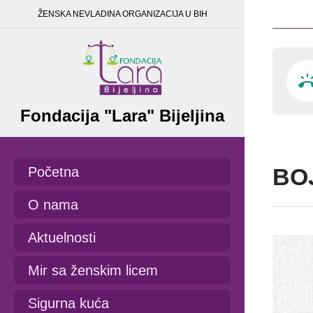
ŽENSKA NEVLADINA ORGANIZACIJA U BIH
Fondacija "Lara" Bijeljina
BO
Početna
O nama
Aktuelnosti
Mir sa ženskim licem
Sigurna kuća