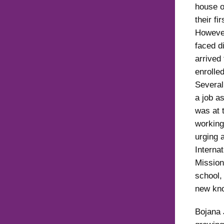
house o
their fi
However
faced di
arrived 
enrolled
Several
a job as
was at 
working
urging a
Interna
Mission
school,
new kno
Bojana 