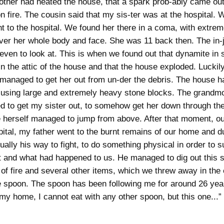
ther had heated the house, that a spark prob-ably came out
n fire. The cousin said that my sis-ter was at the hospital.
t to the hospital. We found her there in a coma, with extrem
ver her whole body and face. She was 11 back then. The in-
e even to look at. This is when we found out that dynamite in
in the attic of the house and that the house exploded. Luckily
managed to get her out from un-der the debris. The house ha
 using large and extremely heavy stone blocks. The grandm
 to get my sister out, to somehow get her down through t
 herself managed to jump from above. After that moment, our 
pital, my father went to the burnt remains of our home and du
ually his way to fight, to do something physical in order to s
and what had happened to us. He managed to dig out this 
e of fire and several other items, which we threw away in the 
e spoon. The spoon has been following me for around 26 ye
 my home, I cannot eat with any other spoon, but this one...”