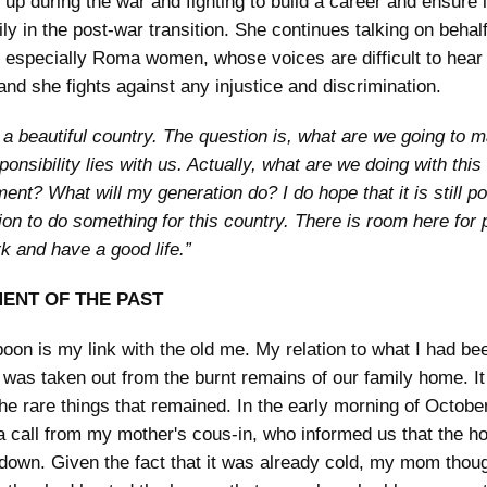
 up during the war and fighting to build a career and ensure l
ly in the post-war transition. She continues talking on behalf
especially Roma women, whose voices are difficult to hear 
and she fights against any injustice and discrimination.
s a beautiful country. The question is, what are we going to m
onsibility lies with us. Actually, what are we doing with this
ent? What will my generation do? I do hope that it is still p
ion to do something for this country. There is room here for p
k and have a good life.”
ENT OF THE PAST
poon is my link with the old me. My relation to what I had be
t was taken out from the burnt remains of our family home. It 
the rare things that remained. In the early morning of Octobe
a call from my mother's cous-in, who informed us that the h
down. Given the fact that it was already cold, my mom thoug