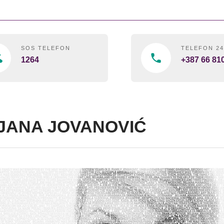
SOS TELEFON
TELEFON 2
1264
+387 66 81
JANA JOVANOVIĆ