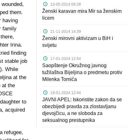
y wounded,
13-05-2014 09:28
Ženski karavan mira Mir sa ženskim
elped them.
licem
r having
r family
21-11-2014 14:39
 there,
Ženski mirovni aktivizam u BiH i
ter Irina.
svijetu
ried finding
17-01-2024 12:54
st stable job
Saopštenje Okružnog javnog
). While
tužilaštva Bijeljina o predmetu protiv
ljina at the
Milenka Tomića
 at the
19-01-2024 12:44
e OSCE
JAVNI APEL: Iskoristite zakon da se
 daughter to
obezbijedi pravda za zlostavljanu
a, acquired
djevojčicu, a ne sloboda za
seksualnog prestupnika
a refugee,