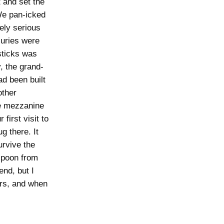
 and set the
 We pan-icked
ely serious
juries were
 sticks was
, the grand-
d been built
other
he mezzanine
first visit to
g there. It
urvive the
spoon from
end, but I
ars, and when