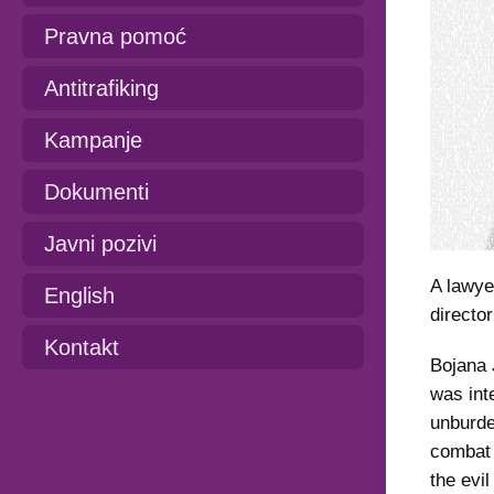
Pravna pomoć
Antitrafiking
Kampanje
Dokumenti
Javni pozivi
A lawye
English
directo
Kontakt
Bojana 
was int
unburde
combat 
the evi