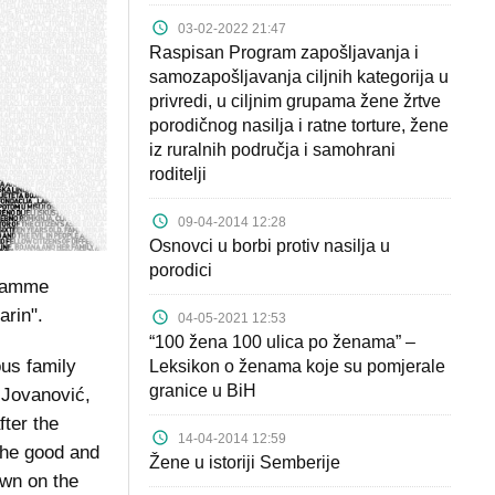
03-02-2022 21:47
Raspisan Program zapošljavanja i
samozapošljavanja ciljnih kategorija u
privredi, u ciljnim grupama žene žrtve
porodičnog nasilja i ratne torture, žene
iz ruralnih područja i samohrani
roditelji
09-04-2014 12:28
Osnovci u borbi protiv nasilja u
porodici
gramme
arin".
04-05-2021 12:53
“100 žena 100 ulica po ženama” –
us family
Leksikon o ženama koje su pomjerale
granice u BiH
 Jovanović,
fter the
14-04-2014 12:59
the good and
Žene u istoriji Semberije
own on the