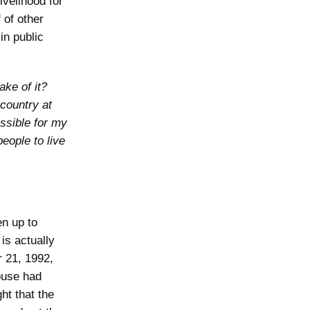
ivelihood for
 of other
in public
ake of it?
 country at
ossible for my
eople to live
en up to
is actually
r 21, 1992,
ouse had
ht that the