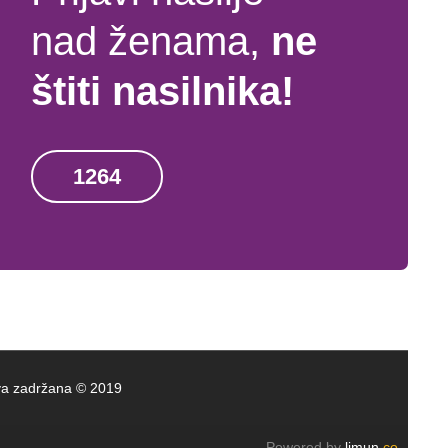
nad ženama,
ne
štiti nasilnika!
1264
rava zadržana © 2019
Powered by
limun
.co