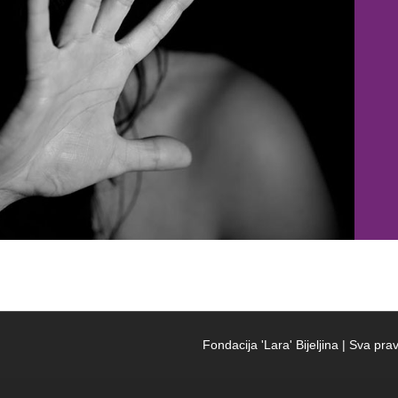
Fondacija 'Lara' Bijeljina | Sva p