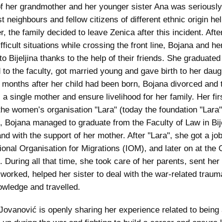
f her grandmother and her younger sister Ana was seriousl
rst neighbours and fellow citizens of different ethnic origin h
, the family decided to leave Zenica after this incident. Afte
fficult situations while crossing the front line, Bojana and he
to Bijeljina thanks to the help of their friends. She graduated
 to the faculty, got married young and gave birth to her daugh
 months after her child had been born, Bojana divorced and t
 a single mother and ensure livelihood for her family. Her fir
the women’s organisation "Lara" (today the foundation "Lara"
, Bojana managed to graduate from the Faculty of Law in Bije
nd with the support of her mother. After "Lara", she got a job
tional Organisation for Migrations (IOM), and later on at th
. During all that time, she took care of her parents, sent her
 worked, helped her sister to deal with the war-related traum
wledge and travelled.
Jovanović is openly sharing her experience related to being 