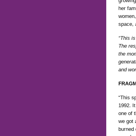
growing
her fami
women, 
space, 
“This i
The resp
the mom
generat
and wor
FRAGM
“This s
1992. I
one of 
we got 
burned 