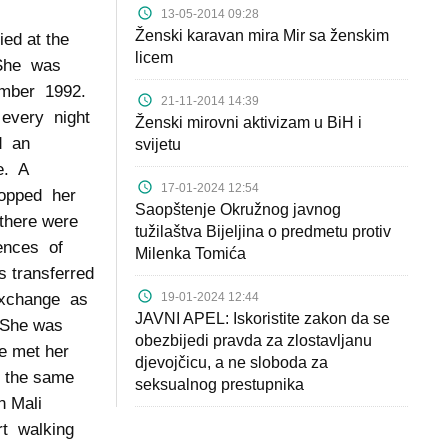
13-05-2014 09:28
Ženski karavan mira Mir sa ženskim
ied at the
licem
 She was
tember 1992.
21-11-2014 14:39
 every night
Ženski mirovni aktivizam u BiH i
ed an
svijetu
ce. A
17-01-2024 12:54
topped her
Saopštenje Okružnog javnog
 there were
tužilaštva Bijeljina o predmetu protiv
uences of
Milenka Tomića
 transferred
19-01-2024 12:44
 exchange as
JAVNI APEL: Iskoristite zakon da se
 She was
obezbijedi pravda za zlostavljanu
e met her
djevojčicu, a ne sloboda za
n the same
seksualnog prestupnika
n Mali
rt walking