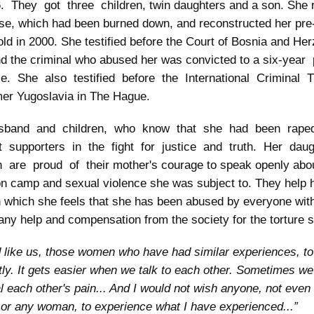
. They got three children, twin daughters and a son. She r
se, which had been burned down, and reconstructed her pre
ld in 2000. She testified before the Court of Bosnia and Her
d the criminal who abused her was convicted to a six-year
e. She also testified before the International Criminal T
mer Yugoslavia in The Hague.
sband and children, who know that she had been rape
t supporters in the fight for justice and truth. Her da
 are proud of their mother's courage to speak openly abou
on camp and sexual violence she was subject to. They help
 which she feels that she has been abused by everyone wit
 any help and compensation from the society for the torture 
d like us, those women who have had similar experiences, t
tly. It gets easier when we talk to each other. Sometimes we
l each other's pain... And I would not wish anyone, not even
or any woman, to experience what I have experienced...”