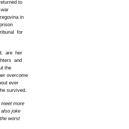
eturned to
-war
zegovina in
 prison
ribunal for
d, are her
ughters and
t the
 her overcome
hout ever
she survived.
o meet more
 also joke
 the worst