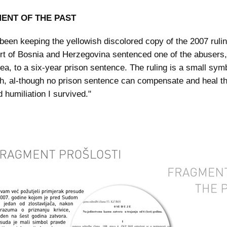
ENT OF THE PAST
e been keeping the yellowish discolored copy of the 2007 rulin
rt of Bosnia and Herzegovina sentenced one of the abusers, 
lea, to a six-year prison sentence. The ruling is a small symb
th, al-though no prison sentence can compensate and heal th
 humiliation I survived."