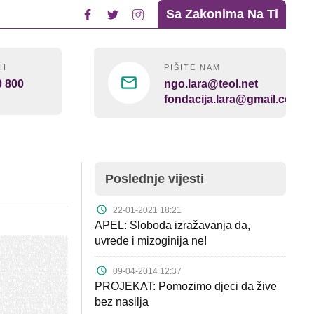
Sa Zakonima Na Ti
4H
PIŠITE NAM
0 800
ngo.lara@teol.net
fondacija.lara@gmail.com
Poslednje vijesti
22-01-2021 18:21
APEL: Sloboda izražavanja da,
uvrede i mizoginija ne!
09-04-2014 12:37
PROJEKAT: Pomozimo djeci da žive
bez nasilja