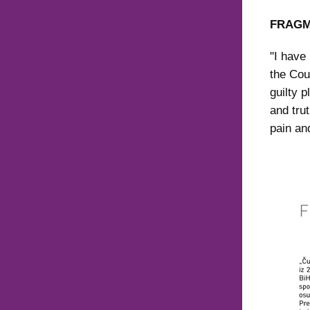
FRAGM
''I hav
the Cou
guilty p
and tru
pain and