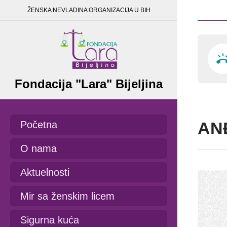
ŽENSKA NEVLADINA ORGANIZACIJA U BIH
Fondacija "Lara" Bijeljina
AN
Početna
O nama
Aktuelnosti
Mir sa ženskim licem
Sigurna kuća