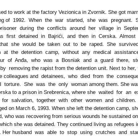
ed to work at the factory Vezionica in Zvornik. She got marr
ing of 1992. When the war started, she was pregnant.
risoner during the conflicts around her village in Sep
 first detained in Bajrići, and then in Cerska. Almost
that she would be taken out to be raped. She surviv
on at the detention camp, without any medical assistan
our of Anđa, who was a Bosniak and a guard there, s
 by removing the rapist from the detention unit. Next to her,
le colleagues and detainees, who died from the conseq
al torture. She was the only woman among them. She was
rska to a prison in Srebrenica, where she waited for an
for salvation, together with other women and children.
ed on March 6, 1993. When she left the detention camp, sh
, who was recovering from serious wounds he sustained o
which she was detained. They continued living as refugees i
k. Her husband was able to stop using crutches and sta