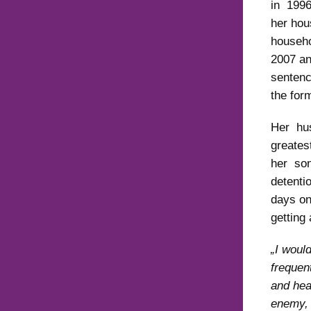
in 1996
her hou
househo
2007 an
sentenc
the for
Her hu
greates
her son
detenti
days on
getting
„I woul
frequen
and hea
enemy, 