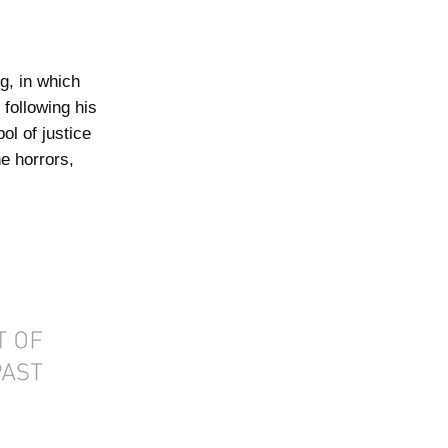
g, in which
following his
ol of justice
e horrors,