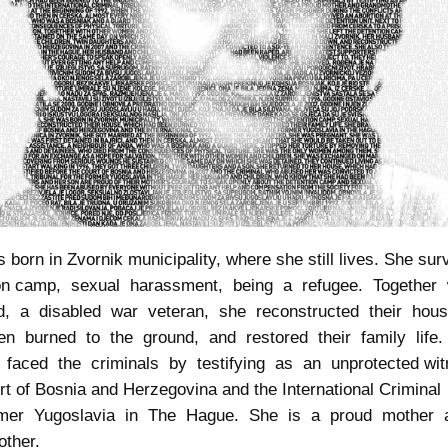
 born in Zvornik municipality, where she still lives. She sur
ion camp, sexual harassment, being a refugee. Together
d, a disabled war veteran, she reconstructed their hou
n burned to the ground, and restored their family life
 faced the criminals by testifying as an unprotected wit
rt of Bosnia and Herzegovina and the International Criminal
rmer Yugoslavia in The Hague. She is a proud mother
ther.