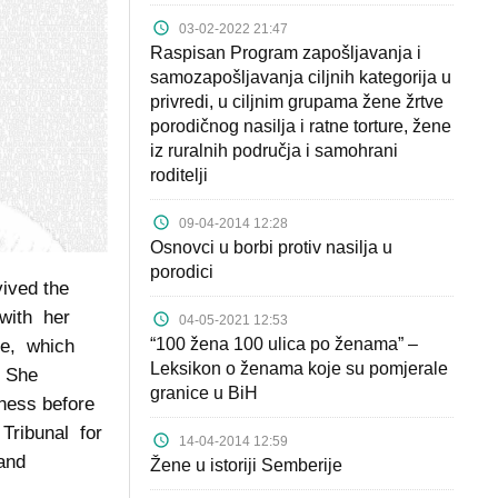
03-02-2022 21:47
Raspisan Program zapošljavanja i
samozapošljavanja ciljnih kategorija u
privredi, u ciljnim grupama žene žrtve
porodičnog nasilja i ratne torture, žene
iz ruralnih područja i samohrani
roditelji
09-04-2014 12:28
Osnovci u borbi protiv nasilja u
porodici
vived the
 with her
04-05-2021 12:53
“100 žena 100 ulica po ženama” –
se, which
Leksikon o ženama koje su pomjerale
. She
granice u BiH
ness before
 Tribunal for
14-04-2014 12:59
 and
Žene u istoriji Semberije