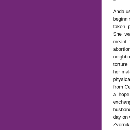
Anđa us
beginn
taken p
She was
meant 
aborti
neighb
torture
her ma
physic
from Ce
a hope 
exchang
husband
day on 
Zvorni