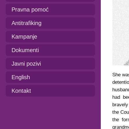
Pravna pomoć
Antitrafiking
Kampanje
Dokumenti
Javni pozivi
She was
English
detent
husban
Kontakt
had bee
bravely
the Cou
the fo
grandmo