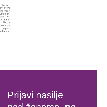
Prijavi nasilje