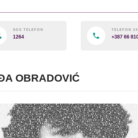
SOS TELEFON
TELEFON 2
1264
+387 66 81
ĐA OBRADOVIĆ